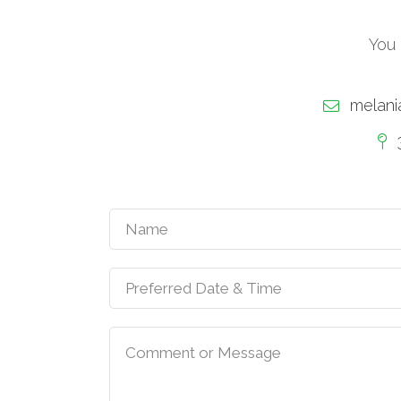
You 
melani