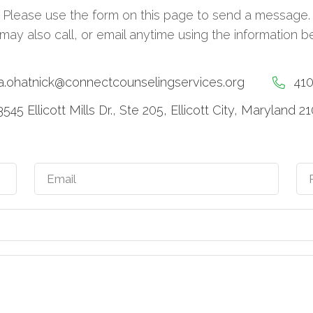
Please use the form on this page to send a message.
may also call, or email anytime using the information b
a.ohatnick@connectcounselingservices.org
41
3545 Ellicott Mills Dr., Ste 205, Ellicott City, Maryland 2