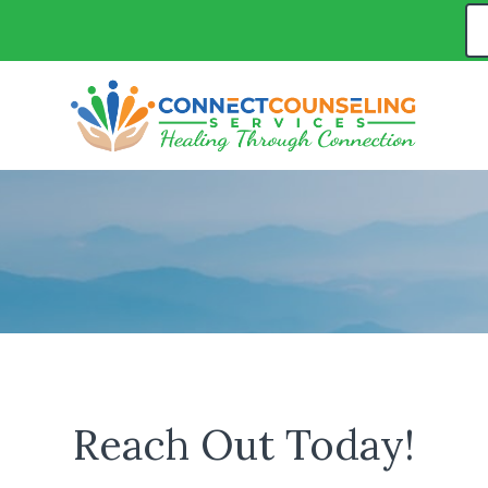
Reach Out Today!