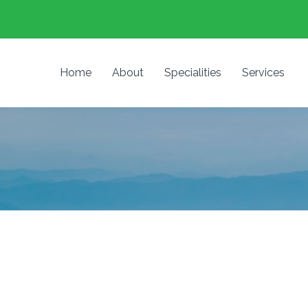
Home
About
Specialities
Services