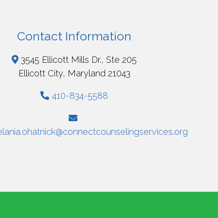
Contact Information
3545 Ellicott Mills Dr., Ste 205
Ellicott City, Maryland 21043
410-834-5588
lania.ohatnick@connectcounselingservices.org