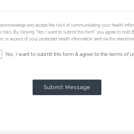
u acknowledge and accept the risks of communicating your health infor
risks. By clicking "Yes, I want to submit this form" you agree to hold 
e, or access of your protected health information sent via this electron
Yes, I want to submit this form & agree to the terms of u
Submit Message