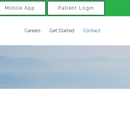
Mobile App
Patient Login
Careers
Get Started
Contact