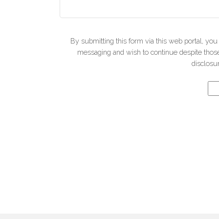
By submitting this form via this web portal, yo
messaging and wish to continue despite those 
disclosur