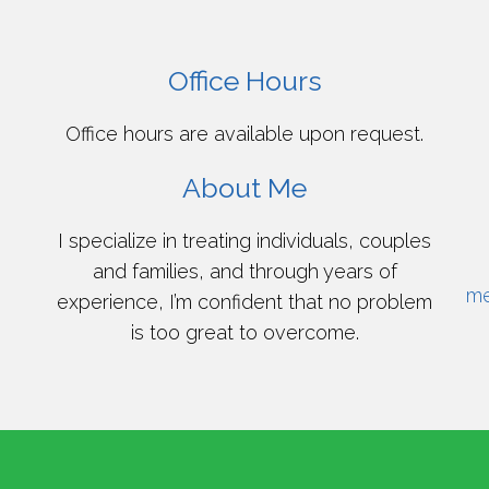
Office Hours
Office hours are available upon request.
About Me
I specialize in treating individuals, couples
and families, and through years of
me
experience, I’m confident that no problem
is too great to overcome.