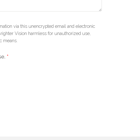
mation via this unencrypted email and electronic
Brighter Vision harmless for unauthorized use,
ic means.
se.
*