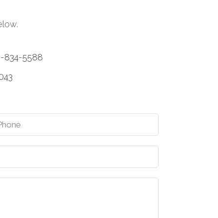
elow.
0-834-5588
1043